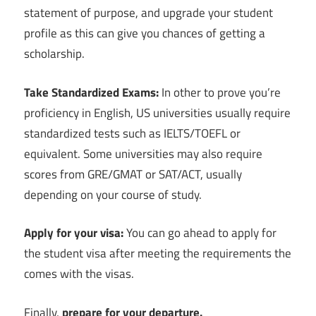
statement of purpose, and upgrade your student
profile as this can give you chances of getting a
scholarship.
Take Standardized Exams:
In other to prove you’re
proficiency in English, US universities usually require
standardized tests such as IELTS/TOEFL or
equivalent. Some universities may also require
scores from GRE/GMAT or SAT/ACT, usually
depending on your course of study.
Apply for your visa:
You can go ahead to apply for
the student visa after meeting the requirements the
comes with the visas.
Finally,
p
repare for your departure.