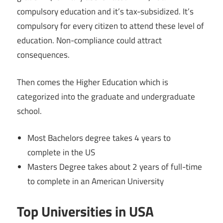
compulsory education and it’s tax-subsidized. It’s
compulsory for every citizen to attend these level of
education. Non-compliance could attract
consequences.
Then comes the Higher Education which is
categorized into the graduate and undergraduate
school.
Most Bachelors degree takes 4 years to
complete in the US
Masters Degree takes about 2 years of full-time
to complete in an American University
Top Universities in USA