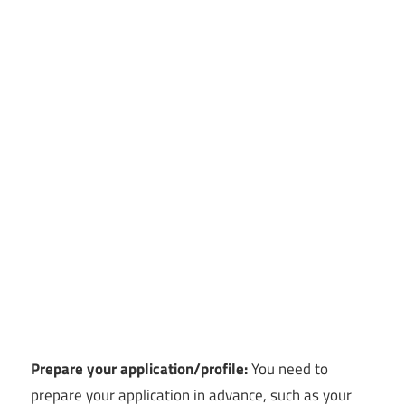
Prepare your application/profile:
You need to
prepare your application in advance, such as your