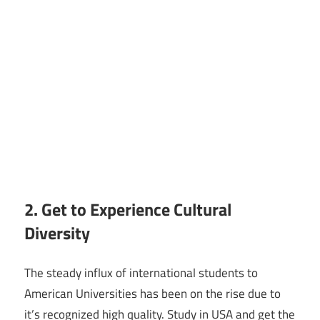
2. Get to Experience Cultural
Diversity
The steady influx of international students to
American Universities has been on the rise due to
it’s recognized high quality. Study in USA and get the