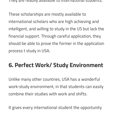
They are readily available to international students.
These scholarships are mostly available to
international scholars who are high achieving and
intelligent, and willing to study in the US but lack the
financial support. Through careful application, they
should be able to prove the former in the application
process t study in USA.
6. Perfect Work/ Study Environment
Unlike many other countries, USA has a wonderful
work-study environment, in that students can easily
combine their studies with work and shifts.
It gives every international student the opportunity