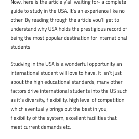
Now, here is the article y’all waiting for- a complete
guide to study in the USA. It’s an experience like no
other. By reading through the article you’ll get to
understand why USA holds the prestigious record of
being the most popular destination for international
students.
Studying in the USA is a wonderful opportunity an
international student will love to have. It isn’t just
about the high educational standards, many other
factors drive international students into the US such
as it’s diversity, flexibility, high level of competition
which eventually brings out the best in you,
flexibility of the system, excellent facilities that
meet current demands etc.