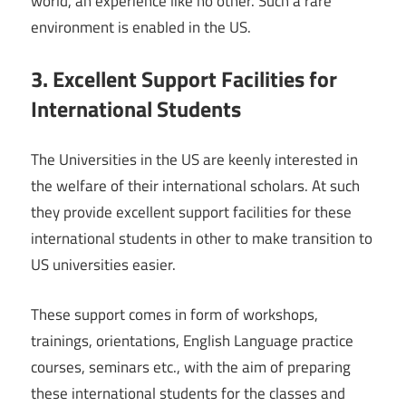
world, an experience like no other. Such a rare
environment is enabled in the US.
3. Excellent Support Facilities for
International Students
The Universities in the US are keenly interested in
the welfare of their international scholars. At such
they provide excellent support facilities for these
international students in other to make transition to
US universities easier.
These support comes in form of workshops,
trainings, orientations, English Language practice
courses, seminars etc., with the aim of preparing
these international students for the classes and