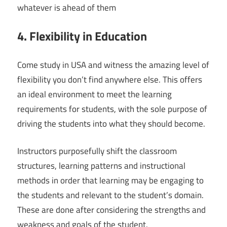
whatever is ahead of them
4. Flexibility in Education
Come study in USA and witness the amazing level of
flexibility you don’t find anywhere else. This offers
an ideal environment to meet the learning
requirements for students, with the sole purpose of
driving the students into what they should become.
Instructors purposefully shift the classroom
structures, learning patterns and instructional
methods in order that learning may be engaging to
the students and relevant to the student’s domain.
These are done after considering the strengths and
weakness and goals of the student.