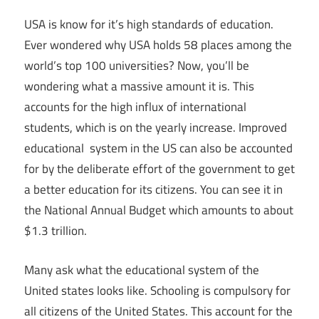
USA is know for it’s high standards of education.
Ever wondered why USA holds 58 places among the
world’s top 100 universities? Now, you’ll be
wondering what a massive amount it is. This
accounts for the high influx of international
students, which is on the yearly increase. Improved
educational system in the US can also be accounted
for by the deliberate effort of the government to get
a better education for its citizens. You can see it in
the National Annual Budget which amounts to about
$1.3 trillion.
Many ask what the educational system of the
United states looks like. Schooling is compulsory for
all citizens of the United States. This account for the