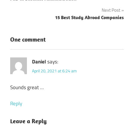
navigation
Next Post
15 Best Study Abroad Companies
One comment
Daniel
says:
April 20, 2021 at 6:24 am
Sounds great …
Reply
Leave a Reply