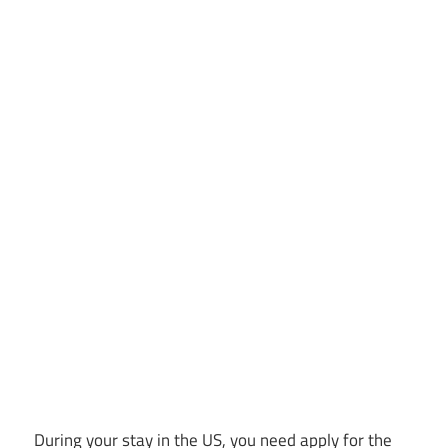
During your stay in the US, you need apply for the