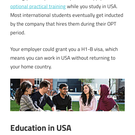
optional practical training
while you study in USA.
Most international students eventually get inducted
by the company that hires them during their OPT
period.
Your employer could grant you a H1-B visa, which
means you can work in USA without returning to
your home country.
Education in USA