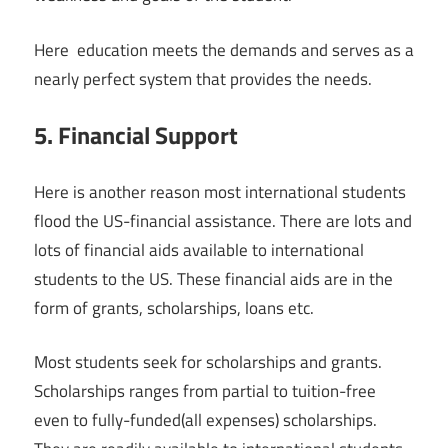
Here education meets the demands and serves as a
nearly perfect system that provides the needs.
5. Financial Support
Here is another reason most international students
flood the US-financial assistance. There are lots and
lots of financial aids available to international
students to the US. These financial aids are in the
form of grants, scholarships, loans etc.
Most students seek for scholarships and grants.
Scholarships ranges from partial to tuition-free
even to fully-funded(all expenses) scholarships.