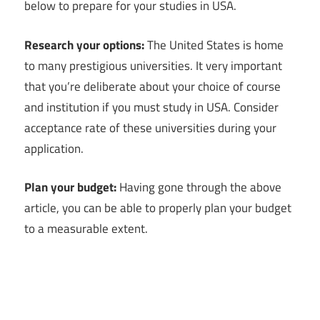
below to prepare for your studies in USA.
Research your options:
The United States is home
to many prestigious universities. It very important
that you’re deliberate about your choice of course
and institution if you must study in USA. Consider
acceptance rate of these universities during your
application.
Plan your budget:
Having gone through the above
article, you can be able to properly plan your budget
to a measurable extent.