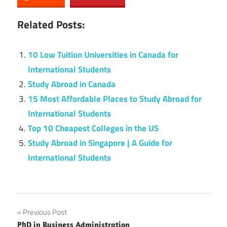
Related Posts:
10 Low Tuition Universities in Canada for
International Students
Study Abroad in Canada
15 Most Affordable Places to Study Abroad for
International Students
Top 10 Cheapest Colleges in the US
Study Abroad in Singapore | A Guide for
International Students
Post
Previous Post
PhD in Business Administration