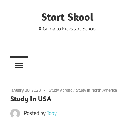
Skip
to
Start Skool
content
A Guide to Kickstart School
January 30, 2023
Study Abroad
/
Study in North America
Study in USA
Posted by
Toby