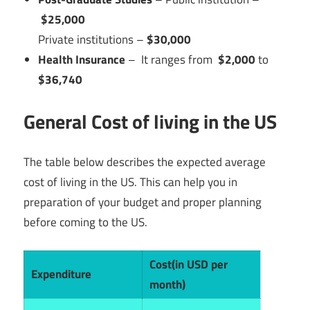
$25,000
Private institutions –
$30,000
Health Insurance
– It ranges from
$2,000
to
$36,740
General Cost of living in the US
The table below describes the expected average
cost of living in the US. This can help you in
preparation of your budget and proper planning
before coming to the US.
Cost(in USD per
Expenditure
month)