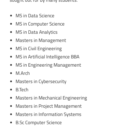
sought out for by many students.
MS in Data Science
MS in Computer Science
MS in Data Analytics
Masters in Management
MS in Civil Engineering
MS in Artificial Intelligence BBA
MS in Engineering Management
M.Arch
Masters in Cybersecurity
B.Tech
Masters in Mechanical Engineering
Masters in Project Management
Masters in Information Systems
B.Sc Computer Science