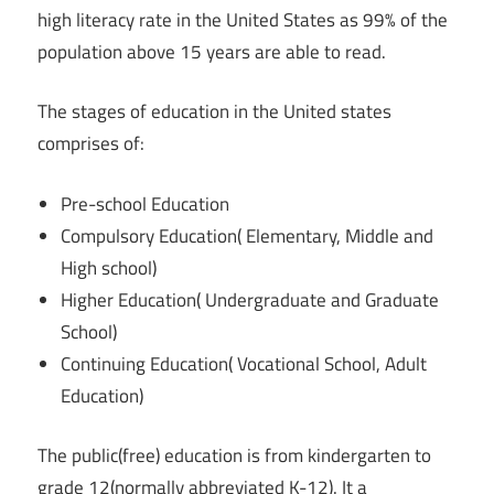
high literacy rate in the United States as 99% of the
population above 15 years are able to read.
The stages of education in the United states
comprises of:
Pre-school Education
Compulsory Education( Elementary, Middle and
High school)
Higher Education( Undergraduate and Graduate
School)
Continuing Education( Vocational School, Adult
Education)
The public(free) education is from kindergarten to
grade 12(normally abbreviated K-12). It a