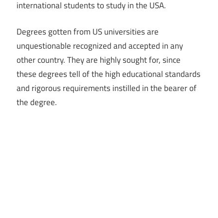
international students to study in the USA.
Degrees gotten from US universities are
unquestionable recognized and accepted in any
other country. They are highly sought for, since
these degrees tell of the high educational standards
and rigorous requirements instilled in the bearer of
the degree.