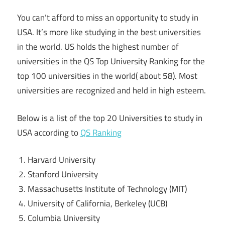
You can’t afford to miss an opportunity to study in
USA. It’s more like studying in the best universities
in the world. US holds the highest number of
universities in the QS Top University Ranking for the
top 100 universities in the world( about 58). Most
universities are recognized and held in high esteem.
Below is a list of the top 20 Universities to study in
USA according to
QS Ranking
Harvard University
Stanford University
Massachusetts Institute of Technology (MIT)
University of California, Berkeley (UCB)
Columbia University