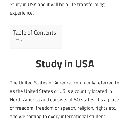
Study in USA and it will be a life transforming
experience.
Table of Contents
Study in USA
The United States of America, commonly referred to
as the United States or US is a country located in
North America and consists of 50 states. It’s a place
of freedom, freedom or speech, religion, rights etc,
and welcoming to every international student.