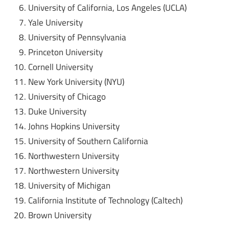
University of California, Los Angeles (UCLA)
Yale University
University of Pennsylvania
Princeton University
Cornell University
New York University (NYU)
University of Chicago
Duke University
Johns Hopkins University
University of Southern California
Northwestern University
Northwestern University
University of Michigan
California Institute of Technology (Caltech)
Brown University