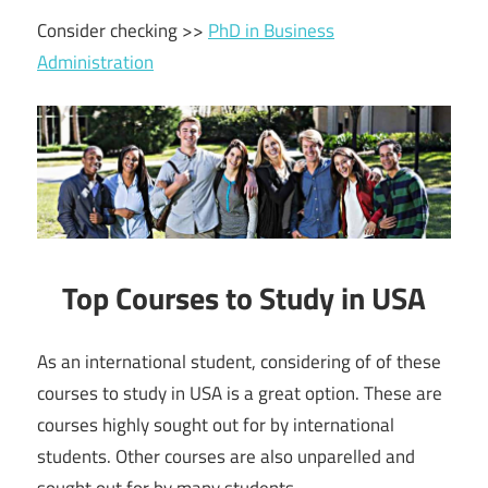
Consider checking >>
PhD in Business
Administration
Top Courses to Study in USA
As an international student, considering of of these
courses to study in USA is a great option. These are
courses highly sought out for by international
students. Other courses are also unparelled and