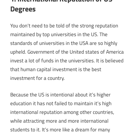
Degrees
You don’t need to be told of the strong reputation
maintained by top universities in the US. The
standards of universities in the USA are so highly
upheld. Government of the United states of America
invest a lot of funds in the universities. It is believed
that human capital investment is the best
investment for a country.
Because the US is intentional about it’s higher
education it has not failed to maintain it’s high
international reputation among other countries,
while attracting more and more international
students to it. It’s more like a dream for many