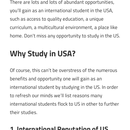
There are lots and lots of abundant opportunities,
you’ll gain as an international student in the USA,
such as access to quality education, a unique
curriculum, a multicultural environment, a place like
home. Don’t miss any opportunity to study in the US.
Why Study in USA?
Of course, this can’t be overstress of the numerous
benefits and opportunity one will gain as an
international student by studying in the US. In order
to refresh our minds we’ll list reasons many
international students flock to US in other to further
their studies.
1. International Reputation of US