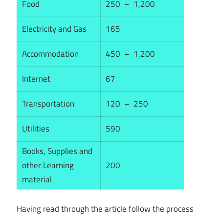
Food
250 – 1,200
Electricity and Gas
165
Accommodation
450 – 1,200
Internet
67
Transportation
120 – 250
Utilities
590
Books, Supplies and
other Learning
200
material
Having read through the article follow the process