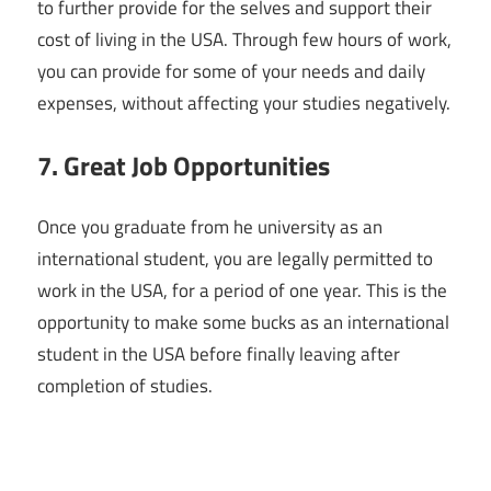
to further provide for the selves and support their
cost of living in the USA. Through few hours of work,
you can provide for some of your needs and daily
expenses, without affecting your studies negatively.
7. Great Job Opportunities
Once you graduate from he university as an
international student, you are legally permitted to
work in the USA, for a period of one year. This is the
opportunity to make some bucks as an international
student in the USA before finally leaving after
completion of studies.