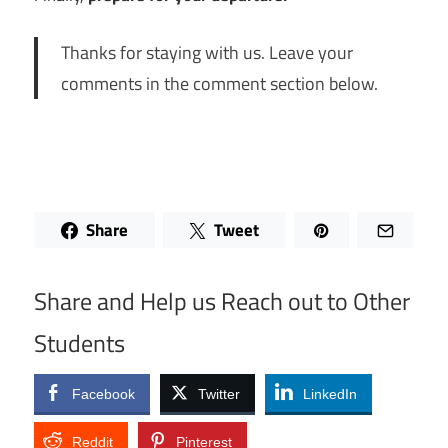
Thanks for staying with us. Leave your
comments in the comment section below.
Share
Tweet
Share and Help us Reach out to Other
Students
Facebook
Twitter
LinkedIn
Reddit
Pinterest