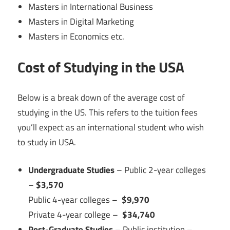
Masters in International Business
Masters in Digital Marketing
Masters in Economics etc.
Cost of Studying in the USA
Below is a break down of the average cost of
studying in the US. This refers to the tuition fees
you’ll expect as an international student who wish
to study in USA.
Undergraduate Studies
– Public 2-year colleges
–
$3,570
Public 4-year colleges –
$9,970
Private 4-year college –
$34,740
Post-Graduate Studies
– Public institution –