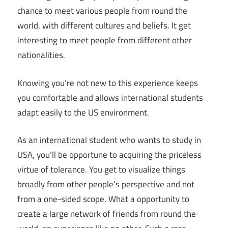
chance to meet various people from round the
world, with different cultures and beliefs. It get
interesting to meet people from different other
nationalities.
Knowing you’re not new to this experience keeps
you comfortable and allows international students
adapt easily to the US environment.
As an international student who wants to study in
USA, you’ll be opportune to acquiring the priceless
virtue of tolerance. You get to visualize things
broadly from other people’s perspective and not
from a one-sided scope. What a opportunity to
create a large network of friends from round the