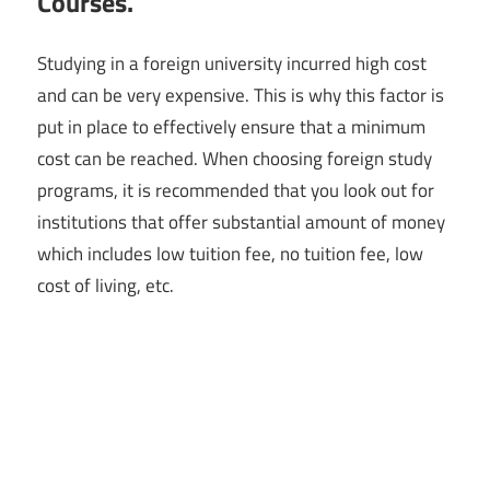
Courses.
Studying in a foreign university incurred high cost
and can be very expensive. This is why this factor is
put in place to effectively ensure that a minimum
cost can be reached. When choosing foreign study
programs, it is recommended that you look out for
institutions that offer substantial amount of money
which includes low tuition fee, no tuition fee, low
cost of living, etc.