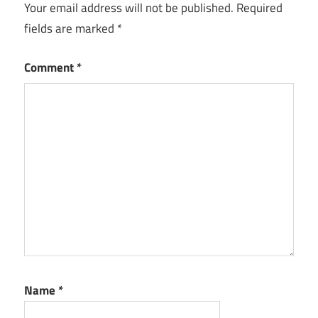
Your email address will not be published.
Required
fields are marked
*
Comment
*
Name
*