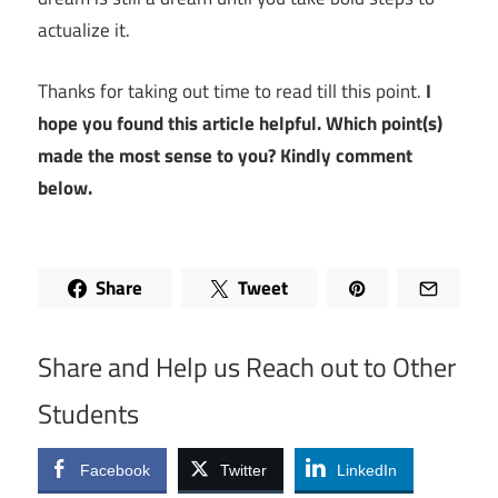
actualize it.
Thanks for taking out time to read till this point.
I
hope you found this article helpful. Which point(s)
made the most sense to you? Kindly comment
below.
Share
Tweet
Share and Help us Reach out to Other
Students
Facebook
Twitter
LinkedIn