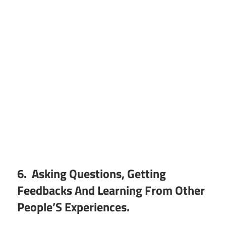
6. Asking Questions, Getting
Feedbacks And Learning From Other
People’S Experiences.