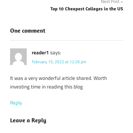
Next Post
Top 10 Cheapest Colleges in the US
One comment
reader1
says:
February 15, 2022 at 12:26 pm
It was a very wonderful article shared. Worth
investing time in reading this blog
Reply
Leave a Reply