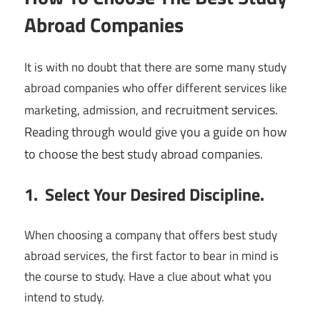
Abroad Companies
It is with no doubt that there are some many study
abroad companies who offer different services like
nd recruitment services.
marketing, admission, a
Reading through would give you a guide on how
to choose the best study abroad companies.
1. Select Your Desired Discipline.
When choosing a company that offers best study
abroad services, the first factor to bear in mind is
the course to study. Have a clue about what you
intend to study.