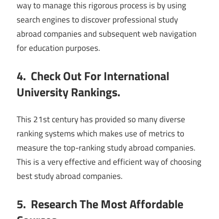
way to manage this rigorous process is by using
search engines to discover professional study
abroad companies and subsequent web navigation
for education purposes.
4. Check Out For International
University Rankings.
This 21st century has provided so many diverse
ranking systems which makes use of metrics to
measure the top-ranking study abroad companies.
This is a very effective and efficient way of choosing
best study abroad companies.
5. Research The Most Affordable