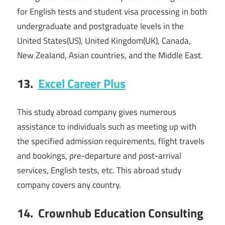
for English tests and student visa processing in both
undergraduate and postgraduate levels in the
United States(US), United Kingdom(UK), Canada,
New Zealand, Asian countries, and the Middle East.
13.
Excel Career Plus
This study abroad company gives numerous
assistance to individuals such as meeting up with
the specified admission requirements, flight travels
and bookings, pre-departure and post-arrival
services, English tests, etc. This abroad study
company covers any country.
14.
Crownhub Education Consulting