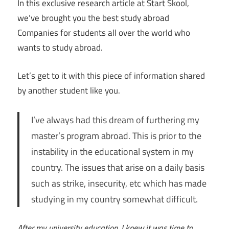
In this exclusive research article at Start Skool,
we’ve brought you the best study abroad
Companies for students all over the world who
wants to study abroad.
Let’s get to it with this piece of information shared
by another student like you.
I’ve always had this dream of furthering my
master’s program abroad. This is prior to the
instability in the educational system in my
country. The issues that arise on a daily basis
such as strike, insecurity, etc which has made
studying in my country somewhat difficult.
After my university education, I knew it was time to