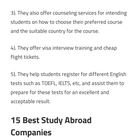
3). They also offer counseling services for intending
students on how to choose their preferred course
and the suitable country for the course.
4). They offer visa interview training and cheap
flight tickets.
5). They help students register for different English
tests such as TOEFL, IELTS, etc, and assist them to
prepare for these tests for an excellent and
acceptable result.
15 Best Study Abroad
Companies