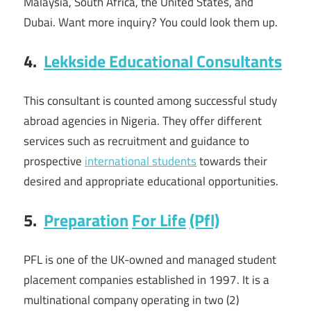
Malaysia, South Africa, the United States, and
Dubai. Want more inquiry? You could look them up.
4.
Lekkside Educational Consultants
This consultant is counted among successful study
abroad agencies in Nigeria. They offer different
services such as recruitment and guidance to
prospective
international students
towards their
desired and appropriate educational opportunities.
5.
Preparation
For Life
(Pfl)
PFL is one of the UK-owned and managed student
placement companies established in 1997. It is a
multinational company operating in two (2)