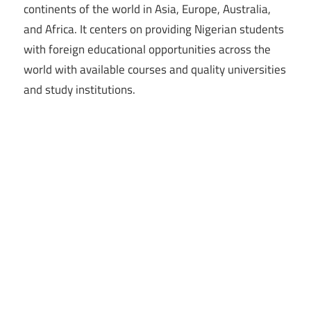
continents of the world in Asia, Europe, Australia,
and Africa. It centers on providing Nigerian students
with foreign educational opportunities across the
world with available courses and quality universities
and study institutions.