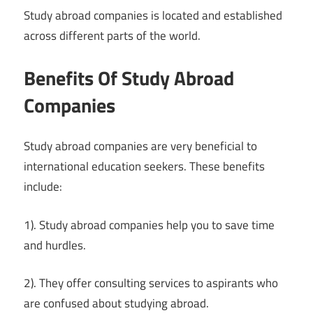
Study abroad companies is located and established
across different parts of the world.
Benefits Of Study Abroad
Companies
Study abroad companies are very beneficial to
international education seekers. These benefits
include:
1). Study abroad companies help you to save time
and hurdles.
2). They offer consulting services to aspirants who
are confused about studying abroad.