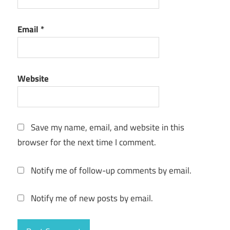
Email
*
Website
Save my name, email, and website in this
browser for the next time I comment.
Notify me of follow-up comments by email.
Notify me of new posts by email.