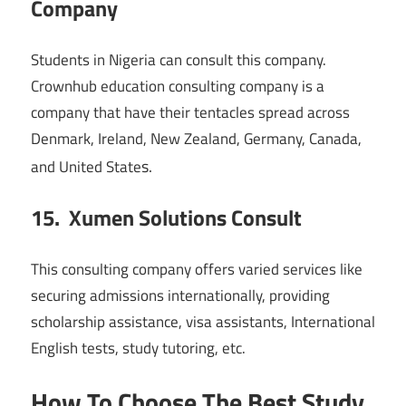
Company
Students in Nigeria can consult this company.
Crownhub education consulting company is a
company that have their tentacles spread across
Denmark, Ireland, New Zealand, Germany, Canada,
s.
and United State
15. Xumen Solutions Consult
This consulting company offers varied services like
securing admissions internationally, providing
scholarship assistance, visa assistants, International
English tests, study tutoring, etc.
How To Choose The Best Study