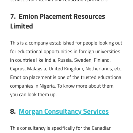
7. Emion Placement Resources
Limited
This is a company established for people looking out
for educational opportunities in foreign universities
in countries like India, Russia, Sweden, Finland,
Cyprus, Malaysia, United Kingdom, Netherlands, etc.
Emotion placement is one of the trusted educational
companies in Nigeria. To know more about them,
you can look them up.
8.
Morgan Consultancy Services
This consultancy is specifically for the Canadian