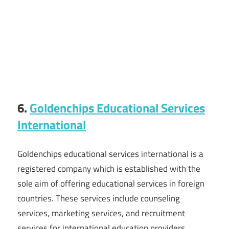
6.
Goldenchips Educational Services
International
Goldenchips educational services international is a
registered company which is established with the
sole aim of offering educational services in foreign
countries. These services include counseling
services, marketing services, and recruitment
services for international education providers.