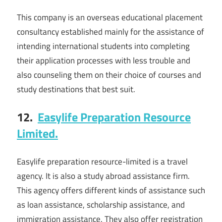
This company is an overseas educational placement
consultancy established mainly for the assistance of
intending international students into completing
their application processes with less trouble and
also counseling them on their choice of courses and
study destinations that best suit.
12.
Easylife Preparation Resource
Limited.
Easylife preparation resource-limited is a travel
agency. It is also a study abroad assistance firm.
This agency offers different kinds of assistance such
as loan assistance, scholarship assistance, and
immigration assistance. They also offer registration