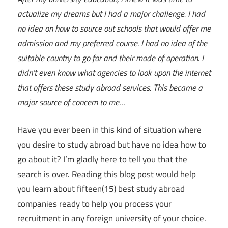
actualize my dreams but I had a major challenge. I had
no idea on how to source out schools that would offer me
admission and my preferred course. I had no idea of the
suitable country to go for and their mode of operation. I
didn’t even know what agencies to look upon the internet
that offers these study abroad services. This became a
major source of concern to me…
Have you ever been in this kind of situation where
you desire to study abroad but have no idea how to
go about it? I’m gladly here to tell you that the
search is over. Reading this blog post would help
you learn about fifteen(15) best study abroad
companies ready to help you process your
recruitment in any foreign university of your choice.