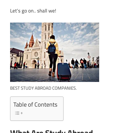
Let’s go on.. shall we!
BEST STUDY ABROAD COMPANIES.
Table of Contents
What Are Study Abroad