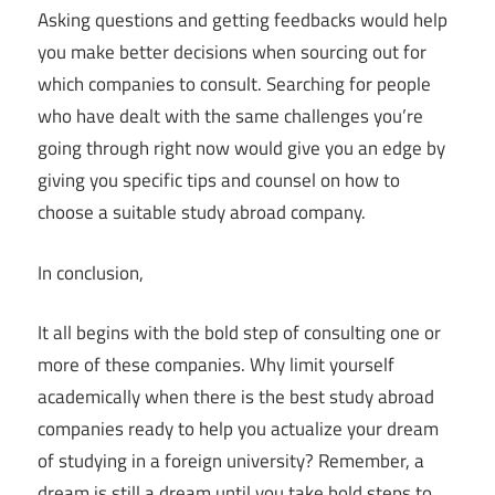
Asking questions and getting feedbacks would help
you make better decisions when sourcing out for
which companies to consult. Searching for people
who have dealt with the same challenges you’re
going through right now would give you an edge by
giving you specific tips and counsel on how to
choose a suitable study abroad company.
In conclusion,
It all begins with the bold step of consulting one or
more of these companies. Why limit yourself
academically when there is the best study abroad
companies ready to help you actualize your dream
of studying in a foreign university? Remember, a
dream is still a dream until you take bold steps to