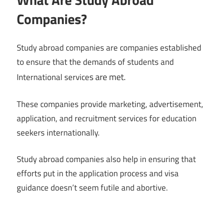
Companies?
Study abroad companies are companies established
to ensure that the demands of students and
s are met.
International service
These companies provide marketing, advertisement,
application, and recruitment services for education
seekers internationally.
Study abroad companies also help in ensuring that
efforts put in the application process and visa
guidance doesn’t seem futile and abortive.