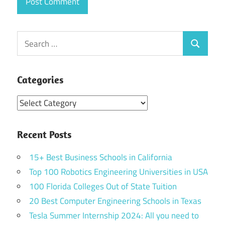
Search
Search
for:
Categories
Categories
Recent Posts
15+ Best Business Schools in California
Top 100 Robotics Engineering Universities in USA
100 Florida Colleges Out of State Tuition
20 Best Computer Engineering Schools in Texas
Tesla Summer Internship 2024: All you need to