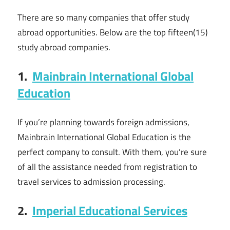
There are so many companies that offer study
abroad opportunities. Below are the top fifteen(15)
study abroad companies.
1.
Mainbrain International Global
Education
If you’re planning towards foreign admissions,
Mainbrain International Global Education is the
perfect company to consult. With them, you’re sure
of all the assistance needed from registration to
travel services to admission processing.
2.
Imperial Educational Services