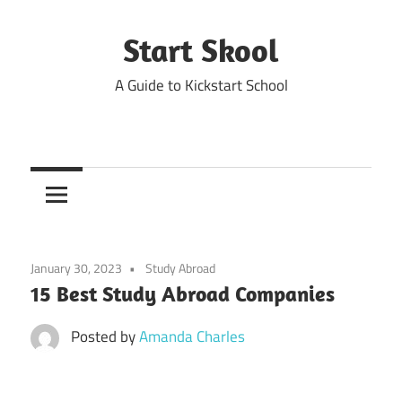
Skip
to
Start Skool
content
A Guide to Kickstart School
January 30, 2023
Study Abroad
15 Best Study Abroad Companies
Posted by
Amanda Charles