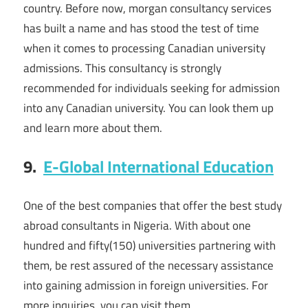
country. Before now, morgan consultancy services
has built a name and has stood the test of time
when it comes to processing Canadian university
admissions. This consultancy is strongly
recommended for individuals seeking for admission
into any Canadian university. You can look them up
and learn more about them.
9.
E-Global International Education
One of the best companies that offer the best study
abroad consultants in Nigeria. With about one
hundred and fifty(150) universities partnering with
them, be rest assured of the necessary assistance
into gaining admission in foreign universities. For
more inquiries, you can visit them.