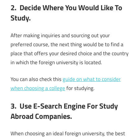
2. Decide Where You Would Like To
Study.
After making inquiries and sourcing out your
preferred course, the next thing would be to find a
place that offers your desired choice and the country
in which the foreign university is located.
You can also check this
guide on what to consider
when choosing a college
for studying.
3. Use E-Search Engine For Study
Abroad Companies.
When choosing an ideal foreign university, the best