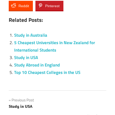
Reddit
Pinterest
Related Posts:
Study in Australia
5 Cheapest Universities in New Zealand for
International Students
Study in USA
Study Abroad in England
Top 10 Cheapest Colleges in the US
Post
Previous Post
Study in USA
navigation