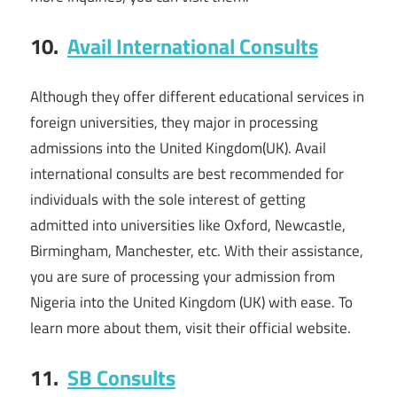
10.
Avail International Consults
Although they offer different educational services in
foreign universities, they major in processing
admissions into the United Kingdom(UK). Avail
international consults are best recommended for
individuals with the sole interest of getting
admitted into universities like Oxford, Newcastle,
Birmingham, Manchester, etc. With their assistance,
you are sure of processing your admission from
Nigeria into the United Kingdom (UK) with ease. To
learn more about them, visit their official website.
11.
SB Consults