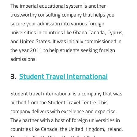
The imperial educational system is another
trustworthy consulting company that helps you
secure your admission into various foreign
universities in countries like Ghana Canada, Cyprus,
and United States. It was initially commissioned in
the year 2011 to help students seeking foreign
admissions.
3.
Student Travel International
Student travel international is a company that was
birthed from the Student Travel Centre. This
company delivers with excellence and expertise.
They partner with a host of foreign universities in
countries like Canada, the United Kingdom, Ireland,