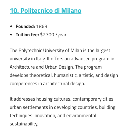
10. Politecnico di Milano
Founded:
1863
Tuition fee:
$2700 /year
The Polytechnic University of Milan is the largest
university in Italy. It offers an advanced program in
Architecture and Urban Design. The program
develops theoretical, humanistic, artistic, and design
competences in architectural design.
It addresses housing cultures, contemporary cities,
urban settlements in developing countries, building
techniques innovation, and environmental
sustainability.