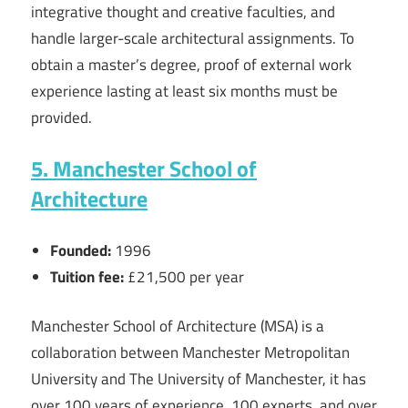
integrative thought and creative faculties, and
handle larger-scale architectural assignments. To
obtain a master’s degree, proof of external work
experience lasting at least six months must be
provided.
5. Manchester School of
Architecture
Founded:
1996
Tuition fee:
£21,500 per year
Manchester School of Architecture (MSA) is a
collaboration between Manchester Metropolitan
University and The University of Manchester, it has
over 100 years of experience, 100 experts, and over