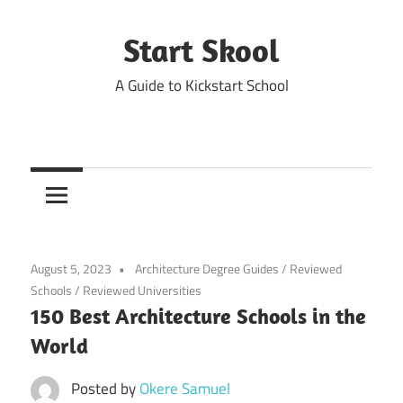
Skip
to
Start Skool
content
A Guide to Kickstart School
August 5, 2023
Architecture Degree Guides
/
Reviewed
Schools
/
Reviewed Universities
150 Best Architecture Schools in the
World
Posted by
Okere Samuel