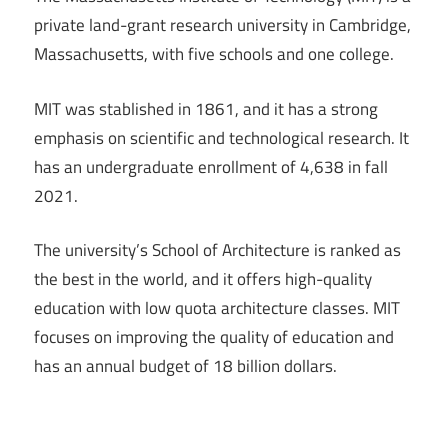
private land-grant research university in Cambridge,
Massachusetts, with five schools and one college.
MIT was stablished in 1861, and it has a strong
emphasis on scientific and technological research. It
has an undergraduate enrollment of 4,638 in fall
2021.
The university’s School of Architecture is ranked as
the best in the world, and it offers high-quality
education with low quota architecture classes. MIT
focuses on improving the quality of education and
has an annual budget of 18 billion dollars.