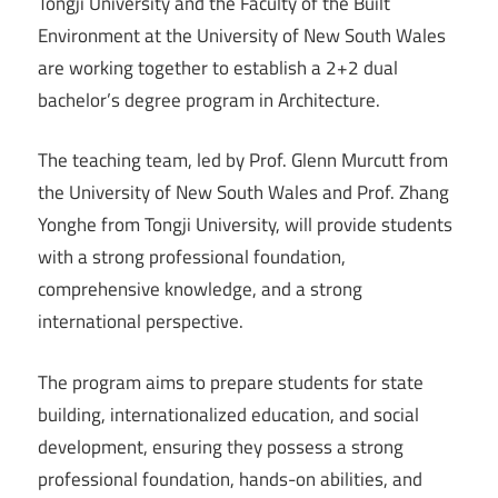
Tongji University and the Faculty of the Built
Environment at the University of New South Wales
are working together to establish a 2+2 dual
bachelor’s degree program in Architecture.
The teaching team, led by Prof. Glenn Murcutt from
the University of New South Wales and Prof. Zhang
Yonghe from Tongji University, will provide students
with a strong professional foundation,
comprehensive knowledge, and a strong
international perspective.
The program aims to prepare students for state
building, internationalized education, and social
development, ensuring they possess a strong
professional foundation, hands-on abilities, and