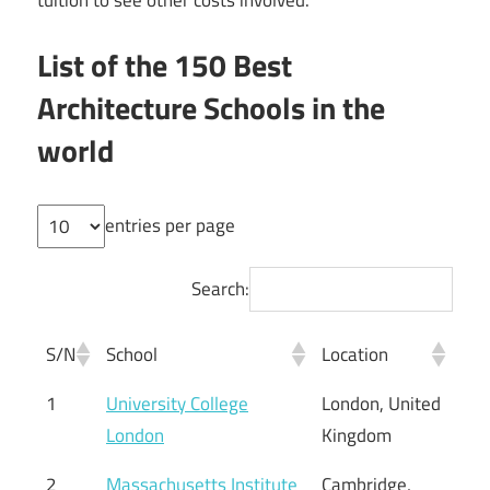
List of the 150 Best
Architecture Schools in the
world
entries per page
Search:
S/N
School
Location
1
University College
London, United
London
Kingdom
2
Massachusetts Institute
Cambridge,