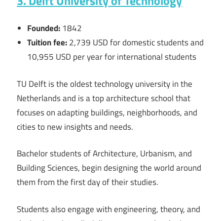
3. Delft University of Technology
Founded:
1842
Tuition fee:
2,739
USD for domestic students and
10,955
USD
per year for international students
TU Delft is the oldest technology university in the
Netherlands and is a top architecture school that
focuses on adapting buildings, neighborhoods, and
cities to new insights and needs.
Bachelor students of Architecture, Urbanism, and
Building Sciences, begin designing the world around
them from the first day of their studies.
Students also engage with engineering, theory, and