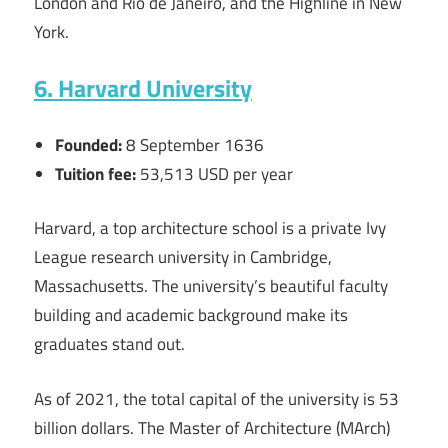
London and Rio de Janeiro, and the Highline in New
York.
6. Harvard University
Founded:
8 September 1636
Tuition fee:
53,513 USD per year
Harvard, a top architecture school is a private Ivy
League research university in Cambridge,
Massachusetts. The university’s beautiful faculty
building and academic background make its
graduates stand out.
As of 2021, the total capital of the university is 53
billion dollars. The Master of Architecture (MArch)