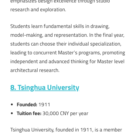
emphasizes design excellence through studio
research and exploration.
Students learn fundamental skills in drawing,
model-making, and representation. In the final year,
students can choose their individual specialization,
leading to concurrent Master’s programs, promoting
independent and advanced thinking for Master level
architectural research.
8. Tsinghua University
Founded:
1911
Tuition fee:
30,000 CNY per year
Tsinghua University, founded in 1911, is a member