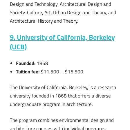
Design and Technology, Architectural Design and
Society, Culture, Art, Urban Design and Theory, and
Architectural History and Theory.
9. University of California, Berkeley
(UCB)
Founded:
1868
Tuition fee:
$11,500 – $16,500
The University of California, Berkeley, is a research
university founded in 1868 that offers a diverse
undergraduate program in architecture.
The program combines environmental design and
architecture courses with individual programs,