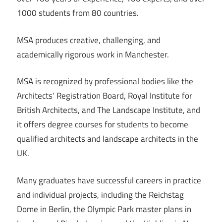
1000 students from 80 countries.
MSA produces creative, challenging, and
academically rigorous work in Manchester.
MSA is recognized by professional bodies like the
Architects’ Registration Board, Royal Institute for
British Architects, and The Landscape Institute, and
it offers degree courses for students to become
qualified architects and landscape architects in the
UK.
Many graduates have successful careers in practice
and individual projects, including the Reichstag
Dome in Berlin, the Olympic Park master plans in