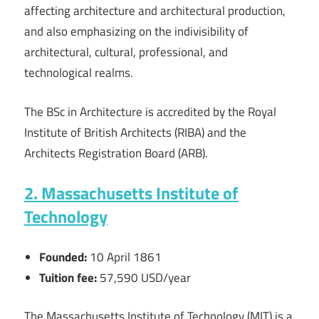
affecting architecture and architectural production,
and also emphasizing on the indivisibility of
architectural, cultural, professional, and
technological realms.
The BSc in Architecture is accredited by the Royal
Institute of British Architects (RIBA) and the
Architects Registration Board (ARB).
2. Massachusetts Institute of
Technology
Founded:
10 April 1861
Tuition fee:
57,590 USD/year
The Massachusetts Institute of Technology (MIT) is a