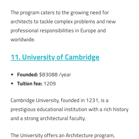
The program caters to the growing need for
architects to tackle complex problems and new
professional responsibilities in Europe and
worldwide.
11. University of Cambridge
Founded:
$83088 /year
Tuition fee:
1209
Cambridge University, founded in 1231, is a
prestigious educational institution with a rich history
and a strong architectural faculty.
The University offers an Architecture program,