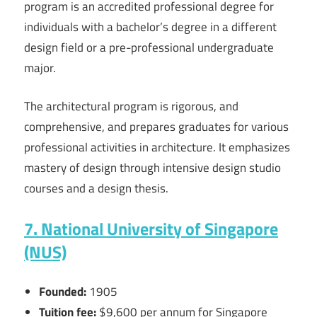
program is an accredited professional degree for
individuals with a bachelor’s degree in a different
design field or a pre-professional undergraduate
major.
The architectural program is rigorous, and
comprehensive, and prepares graduates for various
professional activities in architecture. It emphasizes
mastery of design through intensive design studio
courses and a design thesis.
7. National University of Singapore
(NUS)
Founded:
1905
Tuition fee:
$9,600 per annum for Singapore