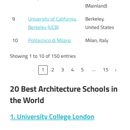
(Mainland)
9
University of California,
Berkeley,
Berkeley (UCB)
United States
10
Politecnico di Milano
Milan, Italy
Showing 1 to 10 of 150 entries
…
‹
1
2
3
4
5
15
›
20 Best Architecture Schools in
the World
1. University College London