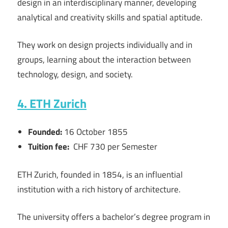
design in an interdisciplinary manner, developing
analytical and creativity skills and spatial aptitude.
They work on design projects individually and in
groups, learning about the interaction between
technology, design, and society.
4. ETH Zurich
Founded:
16 October 1855
Tuition fee:
CHF 730 per Semester
ETH Zurich, founded in 1854, is an influential
institution with a rich history of architecture.
The university offers a bachelor’s degree program in