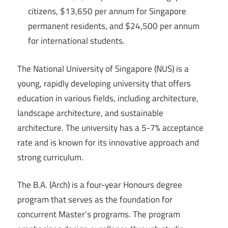
citizens, $13,650 per annum for Singapore
permanent residents, and $24,500 per annum
for international students.
The National University of Singapore (NUS) is a
young, rapidly developing university that offers
education in various fields, including architecture,
landscape architecture, and sustainable
architecture. The university has a 5-7% acceptance
rate and is known for its innovative approach and
strong curriculum.
The B.A. (Arch) is a four-year Honours degree
program that serves as the foundation for
concurrent Master’s programs. The program