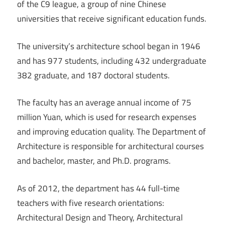
of the C9 league, a group of nine Chinese
universities that receive significant education funds.
The university’s architecture school began in 1946
and has 977 students, including 432 undergraduate
382 graduate, and 187 doctoral students.
The faculty has an average annual income of 75
million Yuan, which is used for research expenses
and improving education quality. The Department of
Architecture is responsible for architectural courses
and bachelor, master, and Ph.D. programs.
As of 2012, the department has 44 full-time
teachers with five research orientations:
Architectural Design and Theory, Architectural