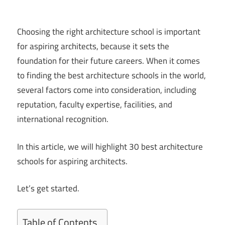
Choosing the right architecture school is important
for aspiring architects, because it sets the
foundation for their future careers. When it comes
to finding the best architecture schools in the world,
several factors come into consideration, including
reputation, faculty expertise, facilities, and
international recognition.
In this article, we will highlight 30 best architecture
schools for aspiring architects.
Let’s get started.
Table of Contents