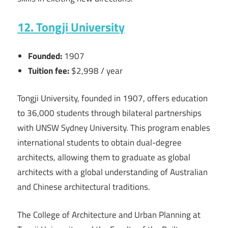
12. Tongji University
Founded:
1907
Tuition fee:
$2,998 / year
Tongji University, founded in 1907, offers education
to 36,000 students through bilateral partnerships
with UNSW Sydney University. This program enables
international students to obtain dual-degree
architects, allowing them to graduate as global
architects with a global understanding of Australian
and Chinese architectural traditions.
The College of Architecture and Urban Planning at