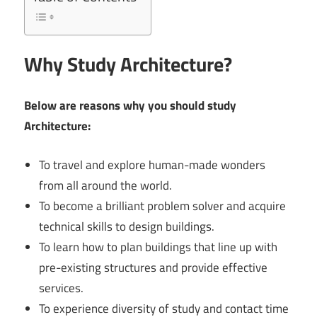
Why Study Architecture?
Below are reasons why you should study
Architecture:
To travel and explore human-made wonders
from all around the world.
To become a brilliant problem solver and acquire
technical skills to design buildings.
To learn how to plan buildings that line up with
pre-existing structures and provide effective
services.
To experience diversity of study and contact time