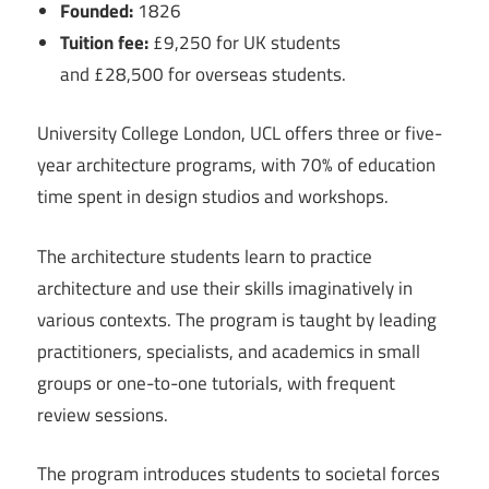
Founded:
1826
Tuition fee:
£9,250 for UK students
and £28,500 for overseas students.
University College London, UCL offers three or five-
year architecture programs, with 70% of education
time spent in design studios and workshops.
The architecture students learn to practice
architecture and use their skills imaginatively in
various contexts. The program is taught by leading
practitioners, specialists, and academics in small
groups or one-to-one tutorials, with frequent
review sessions.
The program introduces students to societal forces