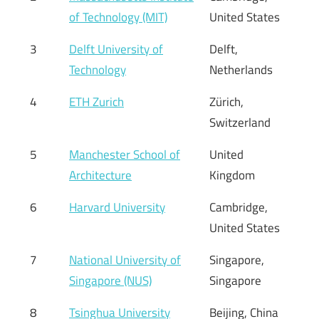
of Technology (MIT)
United States
3
Delft University of
Delft,
Technology
Netherlands
4
ETH Zurich
Zürich,
Switzerland
5
Manchester School of
United
Architecture
Kingdom
6
Harvard University
Cambridge,
United States
7
National University of
Singapore,
Singapore (NUS)
Singapore
8
Tsinghua University
Beijing, China