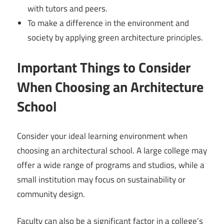
with tutors and peers.
To make a difference in the environment and
society by applying green architecture principles.
Important Things to Consider
When Choosing an Architecture
School
Consider your ideal learning environment when
choosing an architectural school. A large college may
offer a wide range of programs and studios, while a
small institution may focus on sustainability or
community design.
Faculty can also be a significant factor in a college’s