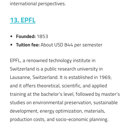
international perspectives.
13. EPFL
Founded:
1853
Tuition fee:
About USD 844 per semester
EPFL, a renowned technology institute in
Switzerland is a public research university in
Lausanne, Switzerland. It is established in 1969,
and it offers theoretical, scientific, and applied
training at the bachelor’s level, followed by master’s
studies on environmental preservation, sustainable
development, energy optimization, materials,
production costs, and socio-economic planning.