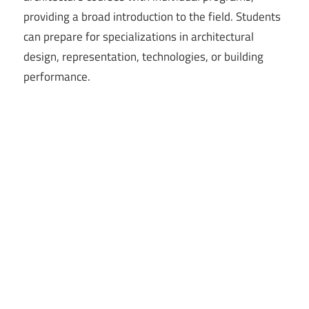
providing a broad introduction to the field. Students
can prepare for specializations in architectural
design, representation, technologies, or building
performance.