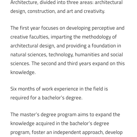
Architecture, divided into three areas: architectural
design, construction, and art and creativity.
The first year focuses on developing perceptive and
creative faculties, imparting the methodology of
architectural design, and providing a foundation in
natural sciences, technology, humanities and social
sciences. The second and third years expand on this
knowledge.
Six months of work experience in the field is
required for a bachelor’s degree.
The master’s degree program aims to expand the
knowledge acquired in the bachelor’s degree
program, foster an independent approach, develop