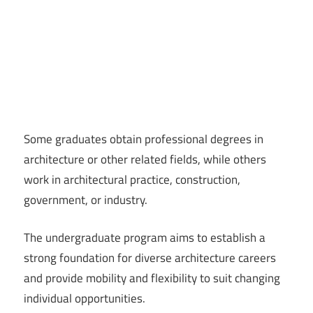
Some graduates obtain professional degrees in
architecture or other related fields, while others
work in architectural practice, construction,
government, or industry.
The undergraduate program aims to establish a
strong foundation for diverse architecture careers
and provide mobility and flexibility to suit changing
individual opportunities.