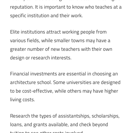
reputation. It is important to know who teaches at a
specific institution and their work.
Elite institutions attract working people from
various fields, while smaller towns may have a
greater number of new teachers with their own
design or research interests.
Financial investments are essential in choosing an
architecture school. Some universities are designed
to be cost-effective, while others may have higher
living costs.
Research the types of assistantships, scholarships,
loans, and grants available, and check beyond
tuition to see other costs involved.