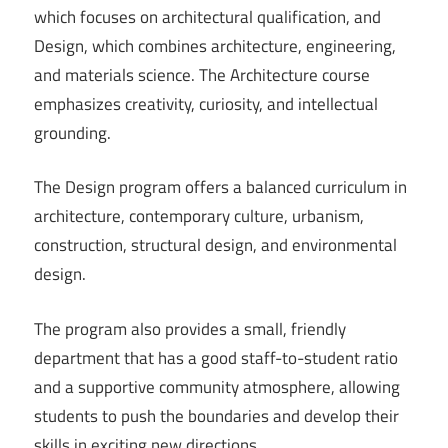
which focuses on architectural qualification, and
Design, which combines architecture, engineering,
and materials science. The Architecture course
emphasizes creativity, curiosity, and intellectual
grounding.
The Design program offers a balanced curriculum in
architecture, contemporary culture, urbanism,
construction, structural design, and environmental
design.
The program also provides a small, friendly
department that has a good staff-to-student ratio
and a supportive community atmosphere, allowing
students to push the boundaries and develop their
skills in exciting new directions.