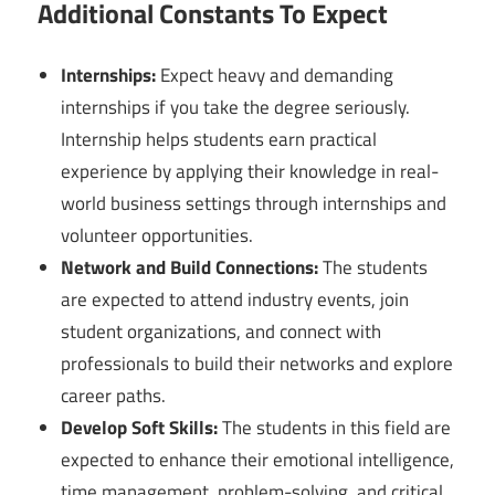
Additional Constants To Expect
Internships:
Expect heavy and demanding
internships if you take the degree seriously.
Internship helps students earn practical
experience by applying their knowledge in real-
world business settings through internships and
volunteer opportunities.
Network and Build Connections:
The students
are expected to attend industry events, join
student organizations, and connect with
professionals to build their networks and explore
career paths.
Develop Soft Skills:
The students in this field are
expected to enhance their emotional intelligence,
time management, problem-solving, and critical