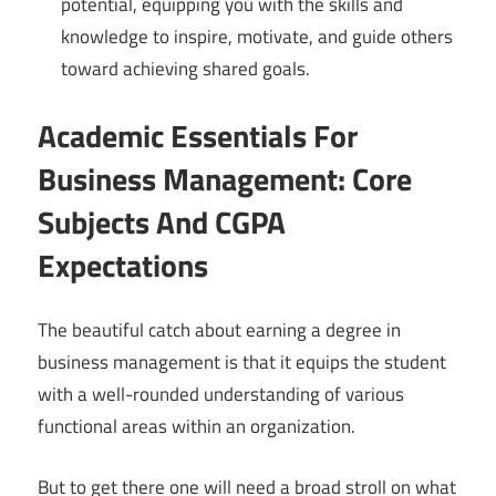
potential, equipping you with the skills and
knowledge to inspire, motivate, and guide others
toward achieving shared goals.
Academic Essentials For
Business Management: Core
Subjects And CGPA
Expectations
The beautiful catch about earning a degree in
business management is that it equips the student
with a well-rounded understanding of various
functional areas within an organization.
But to get there one will need a broad stroll on what