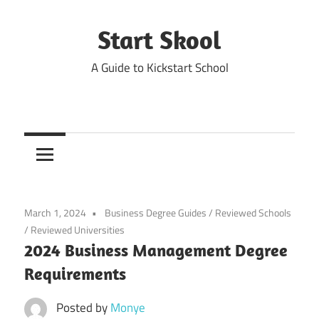
Skip
to
Start Skool
content
A Guide to Kickstart School
March 1, 2024
Business Degree Guides
/
Reviewed Schools
/
Reviewed Universities
2024 Business Management Degree
Requirements
Posted by
Monye