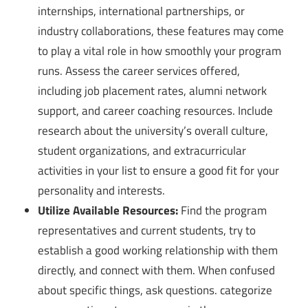
internships, international partnerships, or
industry collaborations, these features may come
to play a vital role in how smoothly your program
runs. Assess the career services offered,
including job placement rates, alumni network
support, and career coaching resources. Include
research about the university’s overall culture,
student organizations, and extracurricular
activities in your list to ensure a good fit for your
personality and interests.
Utilize Available Resources:
Find the program
representatives and current students, try to
establish a good working relationship with them
directly, and connect with them. When confused
about specific things, ask questions. categorize