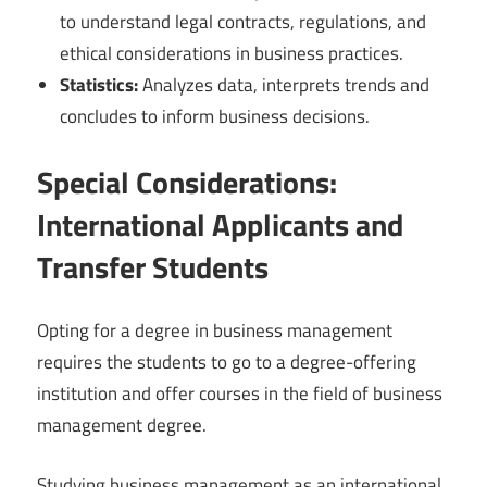
to understand legal contracts, regulations, and
ethical considerations in business practices.
Statistics:
Analyzes data, interprets trends and
concludes to inform business decisions.
Special Considerations:
International Applicants and
Transfer Students
Opting for a degree in business management
requires the students to go to a degree-offering
institution and offer courses in the field of business
management degree.
Studying business management as an international