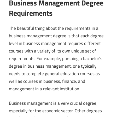
Business Management Degree
Requirements
The beautiful thing about the requirements in a
business management degree is that each degree
level in business management requires different
courses with a variety of its own unique set of
requirements. For example, pursuing a bachelor’s
degree in business management, one typically
needs to complete general education courses as
well as courses in business, finance, and
management in a relevant institution.
Business management is a very crucial degree,
especially for the economic sector. Other degrees