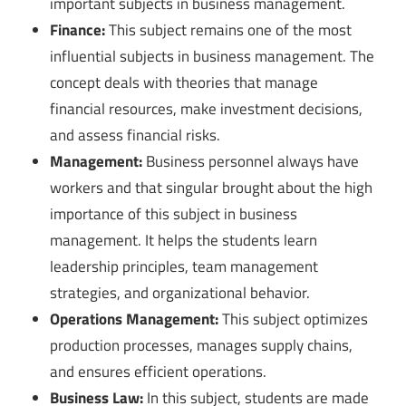
important subjects in business management.
Finance:
This subject remains one of the most
influential subjects in business management. The
concept deals with theories that manage
financial resources, make investment decisions,
and assess financial risks.
Management:
Business personnel always have
workers and that singular brought about the high
importance of this subject in business
management. It helps the students learn
leadership principles, team management
strategies, and organizational behavior.
Operations Management:
This subject optimizes
production processes, manages supply chains,
and ensures efficient operations.
Business Law:
In this subject, students are made