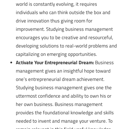
world is constantly evolving, it requires
individuals who can think outside the box and
drive innovation thus giving room for
improvement. Studying business management
encourages you to be creative and resourceful,
developing solutions to real-world problems and
capitalizing on emerging opportunities.
Activate Your Entrepreneurial Dream:
Business
management gives an insightful hope toward
one’s entrepreneurial dream achievement.
Studying business management gives one the
uttermost confidence and ability to own his or
her own business. Business management
provides the foundational knowledge and skills
needed to invent and manage your venture. To