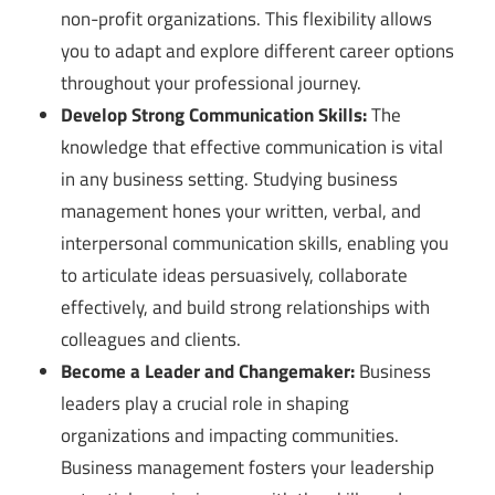
non-profit organizations. This flexibility allows
you to adapt and explore different career options
throughout your professional journey.
Develop Strong Communication Skills:
The
knowledge that effective communication is vital
in any business setting. Studying business
management hones your written, verbal, and
interpersonal communication skills, enabling you
to articulate ideas persuasively, collaborate
effectively, and build strong relationships with
colleagues and clients.
Become a Leader and Changemaker:
Business
leaders play a crucial role in shaping
organizations and impacting communities.
Business management fosters your leadership