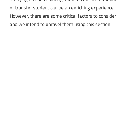
or transfer student can be an enriching experience.
However, there are some critical factors to consider
and we intend to unravel them using this section.