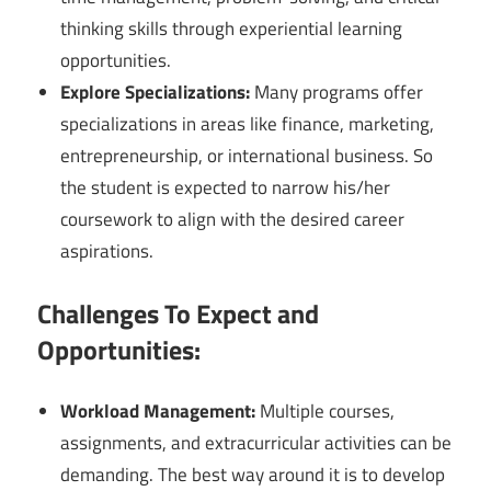
thinking skills through experiential learning
opportunities.
Explore Specializations:
Many programs offer
specializations in areas like finance, marketing,
entrepreneurship, or international business. So
the student is expected to narrow his/her
coursework to align with the desired career
aspirations.
Challenges To Expect and
Opportunities:
Workload Management:
Multiple courses,
assignments, and extracurricular activities can be
demanding. The best way around it is to develop