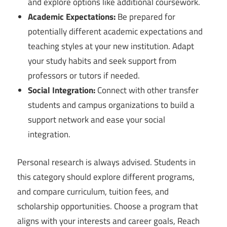
and explore options like additional coursework.
Academic Expectations:
Be prepared for
potentially different academic expectations and
teaching styles at your new institution. Adapt
your study habits and seek support from
professors or tutors if needed.
Social Integration:
Connect with other transfer
students and campus organizations to build a
support network and ease your social
integration.
Personal research is always advised. Students in
this category should explore different programs,
and compare curriculum, tuition fees, and
scholarship opportunities. Choose a program that
aligns with your interests and career goals, Reach