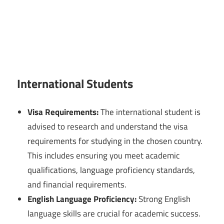
International Students
Visa Requirements:
The international student is
advised to research and understand the visa
requirements for studying in the chosen country.
This includes ensuring you meet academic
qualifications, language proficiency standards,
and financial requirements.
English Language Proficiency:
Strong English
language skills are crucial for academic success.