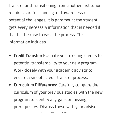
Transfer and Transitioning from another institution
requires careful planning and awareness of
potential challenges, it is paramount the student
gets every necessary information that is needed if
that be the case to ease the process. This
information includes
Credit Transfer:
Evaluate your existing credits for
potential transferability to your new program.
Work closely with your academic advisor to
ensure a smooth credit transfer process.
Curriculum Differences:
Carefully compare the
curriculum of your previous studies with the new
program to identify any gaps or missing
prerequisites. Discuss these with your advisor