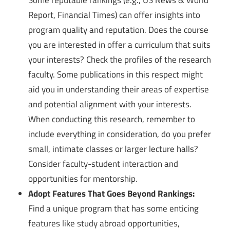
Some reputable rankings (e.g., US News & World
Report, Financial Times) can offer insights into
program quality and reputation. Does the course
you are interested in offer a curriculum that suits
your interests? Check the profiles of the research
faculty. Some publications in this respect might
aid you in understanding their areas of expertise
and potential alignment with your interests.
When conducting this research, remember to
include everything in consideration, do you prefer
small, intimate classes or larger lecture halls?
Consider faculty-student interaction and
opportunities for mentorship.
Adopt Features That Goes Beyond Rankings:
Find a unique program that has some enticing
features like study abroad opportunities,