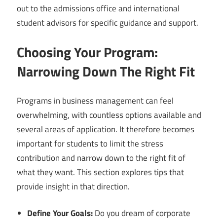
out to the admissions office and international
student advisors for specific guidance and support.
Choosing Your Program:
Narrowing Down The Right Fit
Programs in business management can feel
overwhelming, with countless options available and
several areas of application. It therefore becomes
important for students to limit the stress
contribution and narrow down to the right fit of
what they want. This section explores tips that
provide insight in that direction.
Define Your Goals:
Do you dream of corporate