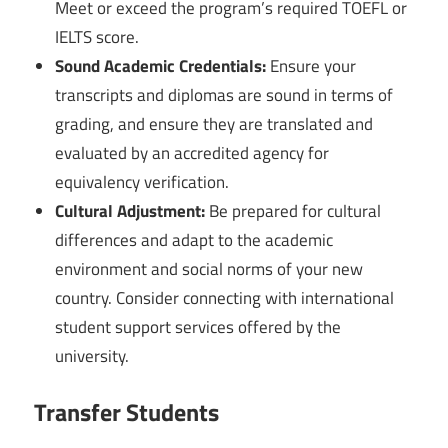
Meet or exceed the program’s required TOEFL or
IELTS score.
Sound Academic Credentials:
Ensure your
transcripts and diplomas are sound in terms of
grading, and ensure they are translated and
evaluated by an accredited agency for
equivalency verification.
Cultural Adjustment:
Be prepared for cultural
differences and adapt to the academic
environment and social norms of your new
country. Consider connecting with international
student support services offered by the
university.
Transfer Students