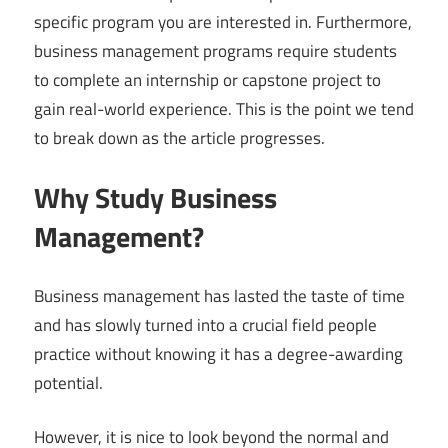
specific program you are interested in. Furthermore,
business management programs require students
to complete an internship or capstone project to
gain real-world experience. This is the point we tend
to break down as the article progresses.
Why Study Business
Management?
Business management has lasted the taste of time
and has slowly turned into a crucial field people
practice without knowing it has a degree-awarding
potential.
However, it is nice to look beyond the normal and