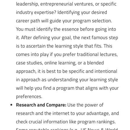
leadership, entrepreneurial ventures, or specific
industry expertise? Identifying your desired
career path will guide your program selection.
You must identify the essence before going into
it. After defining your goal, the next famous step
is to ascertain the learning style that fits. This
comes into play if you prefer traditional lectures,
case studies, online learning, or a blended
approach, it is best to be specific and intentional
in approach as understanding your learning style
will help you find a program that aligns with your
preferences.
Research and Compare:
Use the power of
research and the internet to your advantage, and
check crucial information like program rankings.