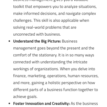
toolkit that empowers you to analyze situations,
make informed decisions, and navigate complex
challenges. This skill is also applicable when
solving real-world problems that are
unconnected with business.
Understand the Big Picture:
Business
management goes beyond the present and the
comfort of the stationary. It is in so many ways
connected with understanding the intricate
workings of organizations. When you delve into
finance, marketing, operations, human resources,
and more, gaining a holistic perspective on how
different parts of a business function together to
achieve goals.
Foster Innovation and Creativity:
As the business