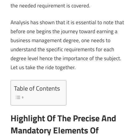
the needed requirement is covered.
Analysis has shown that it is essential to note that
before one begins the journey toward earning a
business management degree, one needs to
understand the specific requirements for each
degree level hence the importance of the subject.
Let us take the ride together.
Table of Contents
Highlight Of The Precise And
Mandatory Elements Of