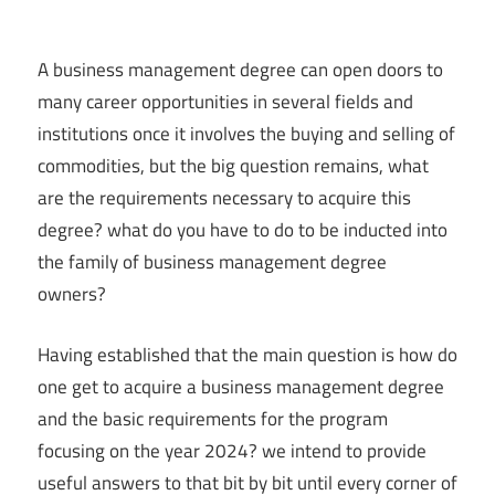
A business management degree can open doors to
many career opportunities in several fields and
institutions once it involves the buying and selling of
commodities, but the big question remains, what
are the requirements necessary to acquire this
degree? what do you have to do to be inducted into
the family of business management degree
owners?
Having established that the main question is how do
one get to acquire a business management degree
and the basic requirements for the program
focusing on the year 2024? we intend to provide
useful answers to that bit by bit until every corner of