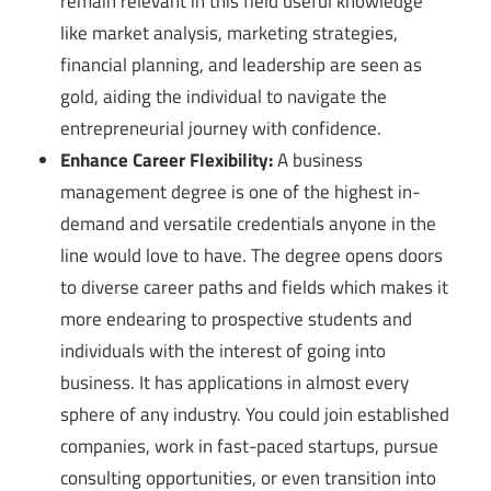
remain relevant in this field useful knowledge
like market analysis, marketing strategies,
financial planning, and leadership are seen as
gold, aiding the individual to navigate the
entrepreneurial journey with confidence.
Enhance Career Flexibility:
A business
management degree is one of the highest in-
demand and versatile credentials anyone in the
line would love to have. The degree opens doors
to diverse career paths and fields which makes it
more endearing to prospective students and
individuals with the interest of going into
business. It has applications in almost every
sphere of any industry. You could join established
companies, work in fast-paced startups, pursue
consulting opportunities, or even transition into