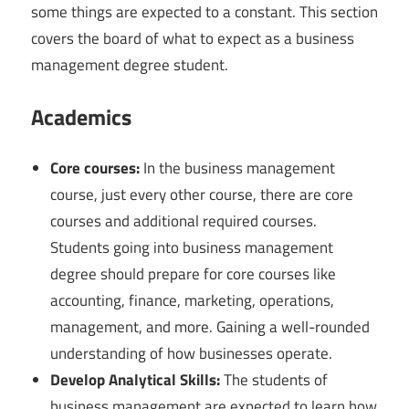
some things are expected to a constant. This section
covers the board of what to expect as a business
management degree student.
Academics
Core courses:
In the business management
course, just every other course, there are core
courses and additional required courses.
Students going into business management
degree should prepare for core courses like
accounting, finance, marketing, operations,
management, and more. Gaining a well-rounded
understanding of how businesses operate.
Develop Analytical Skills:
The students of
business management are expected to learn how