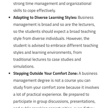
strong time management and organizational
skills to cope effectively.
Adapting to Diverse Learning Styles:
Business
management is broad and so are the lecturers,
so the students should expect a broad teaching
style from diverse individuals. However, the
student is advised to embrace different teaching
styles and learning environments, from
traditional lectures to case studies and
simulations.
Stepping Outside Your Comfort Zone:
A business
management degree is not a course you can
study from your comfort zone because it involves
a lot of practical experience. Be prepared to
participate in group discussions, presentations,