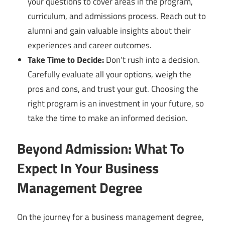
your questions to cover areas in the program,
curriculum, and admissions process. Reach out to
alumni and gain valuable insights about their
experiences and career outcomes.
Take Time to Decide:
Don’t rush into a decision.
Carefully evaluate all your options, weigh the
pros and cons, and trust your gut. Choosing the
right program is an investment in your future, so
take the time to make an informed decision.
Beyond Admission: What To
Expect In Your Business
Management Degree
On the journey for a business management degree,