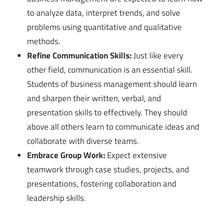
to analyze data, interpret trends, and solve
problems using quantitative and qualitative
methods.
Refine Communication Skills:
Just like every
other field, communication is an essential skill.
Students of business management should learn
and sharpen their written, verbal, and
presentation skills to effectively. They should
above all others learn to communicate ideas and
collaborate with diverse teams.
Embrace Group Work:
Expect extensive
teamwork through case studies, projects, and
presentations, fostering collaboration and
leadership skills.