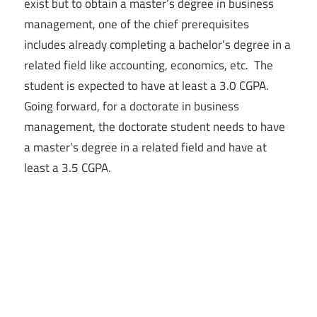
exist but to obtain a master’s degree in business
management, one of the chief prerequisites
includes already completing a bachelor’s degree in a
related field like accounting, economics, etc. The
student is expected to have at least a 3.0 CGPA.
Going forward, for a doctorate in business
management, the doctorate student needs to have
a master’s degree in a related field and have at
least a 3.5 CGPA.