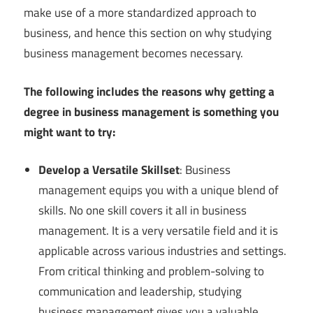
make use of a more standardized approach to
business, and hence this section on why studying
business management becomes necessary.
The following includes the reasons why getting a
degree in business management is something you
might want to try:
Develop a Versatile Skillset
: Business
management equips you with a unique blend of
skills. No one skill covers it all in business
management. It is a very versatile field and it is
applicable across various industries and settings.
From critical thinking and problem-solving to
communication and leadership, studying
business management gives you a valuable