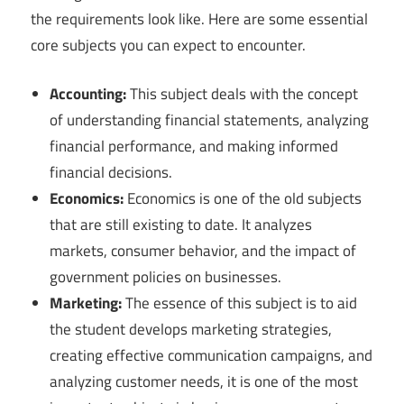
the requirements look like. Here are some essential
core subjects you can expect to encounter.
Accounting:
This subject deals with the concept
of understanding financial statements, analyzing
financial performance, and making informed
financial decisions.
Economics:
Economics is one of the old subjects
that are still existing to date. It analyzes
markets, consumer behavior, and the impact of
government policies on businesses.
Marketing:
The essence of this subject is to aid
the student develops marketing strategies,
creating effective communication campaigns, and
analyzing customer needs, it is one of the most