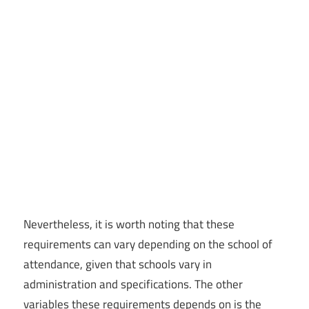
Nevertheless, it is worth noting that these
requirements can vary depending on the school of
attendance, given that schools vary in
administration and specifications. The other
variables these requirements depends on is the