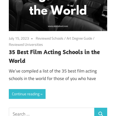
July 15, 2023
Reviewed Schools
/
Art Degree Guide
/
Reviewed Universities
35 Best Film Acting Schools in the
World
We’ve compiled a list of the 35 best film acting
schools in the world for those of you who have
Continue reading
Search