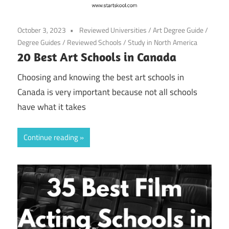
October 3, 2023
Reviewed Universities
/
Art Degree Guide
/
Degree Guides
/
Reviewed Schools
/
Study in North America
20 Best Art Schools in Canada
Choosing and knowing the best art schools in
Canada is very important because not all schools
have what it takes
Continue reading