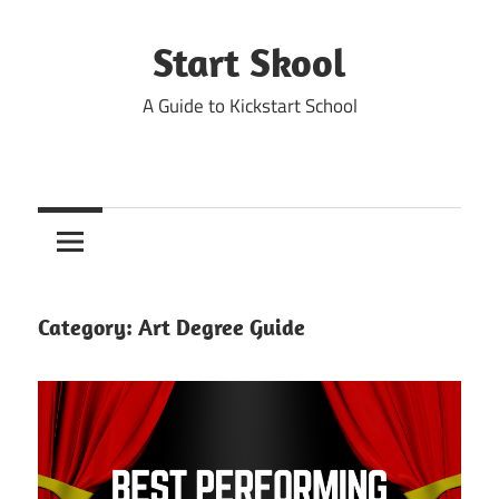
Skip
to
Start Skool
content
A Guide to Kickstart School
Category:
Art Degree Guide