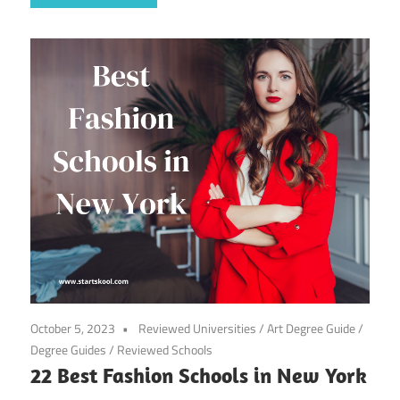
October 5, 2023
Reviewed Universities
/
Art Degree Guide
/
Degree Guides
/
Reviewed Schools
22 Best Fashion Schools in New York