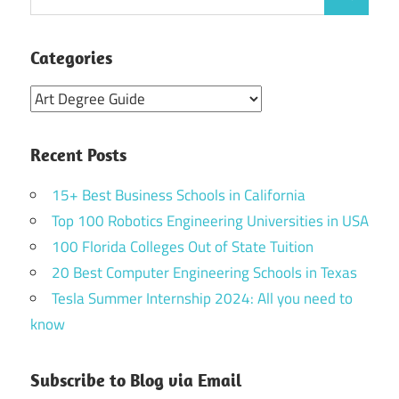
Search
for:
Categories
Categories
Recent Posts
15+ Best Business Schools in California
Top 100 Robotics Engineering Universities in USA
100 Florida Colleges Out of State Tuition
20 Best Computer Engineering Schools in Texas
Tesla Summer Internship 2024: All you need to
know
Subscribe to Blog via Email