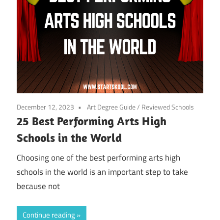
December 12, 2023
Art Degree Guide
/
Reviewed Schools
25 Best Performing Arts High
Schools in the World
Choosing one of the best performing arts high
schools in the world is an important step to take
because not
Continue reading