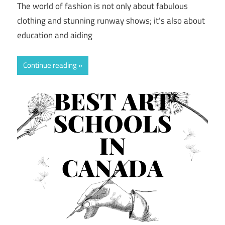
The world of fashion is not only about fabulous
clothing and stunning runway shows; it’s also about
education and aiding
Continue reading