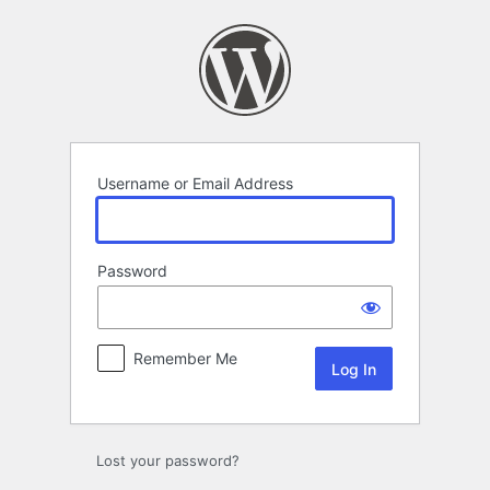
Log
In
Username or Email Address
Password
Remember Me
Lost your password?