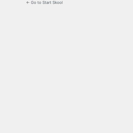
← Go to Start Skool